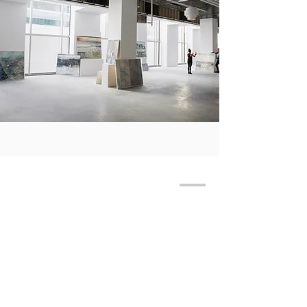
JOIN MAILING LIST
THE GALLERY BUSINESS HOURS:
​MONDAY,
THURSDAY, SUNDAY 12PM - 5PM
FRIDAY - SATURDAY 12PM - 6PM