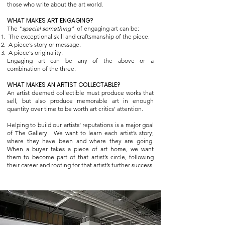
those who write about the art world.
WHAT MAKES ART ENGAGING?
The "
special something"
of engaging art can be:
The exceptional skill and craftsmanship of the piece.
A piece’s story or message.
A piece's originality.
Engaging art can be any of the above or a
combination of the three.
WHAT MAKES AN ARTIST COLLECTABLE?
An artist deemed collectible must produce works that
sell, but also produce memorable art in enough
quantity over time to be worth art critics’ attention.
Helping to build our artists’ reputations is a major goal
of The Gallery. We want to learn each artist’s story;
where they have been and where they are going.
When a buyer takes a piece of art home, we want
them to become part of that artist’s circle, following
their career and rooting for that artist’s further success.