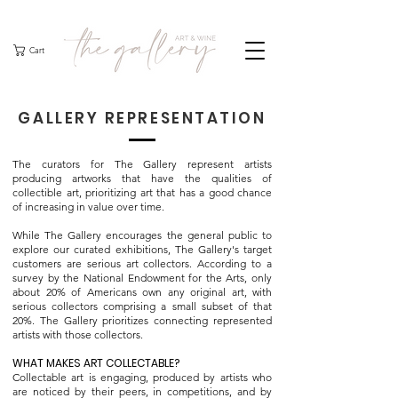
Cart
GALLERY REPRESENTATION
The curators for The Gallery represent artists
producing artworks that have the qualities of
collectible art, prioritizing art that has a good chance
of increasing in value over time.
While The Gallery encourages the general public to
explore our curated exhibitions, The Gallery's target
customers are serious art collectors. According to a
survey by the National Endowment for the Arts, only
about 20% of Americans own any original art, with
serious collectors comprising a small subset of that
20%. The Gallery prioritizes connecting represented
artists with those collectors.
WHAT MAKES ART COLLECTABLE?
Collectable art is engaging, produced by artists who
are noticed by their peers, in competitions, and by