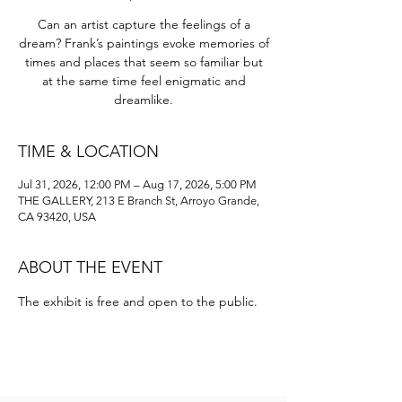
Can an artist capture the feelings of a
dream? Frank’s paintings evoke memories of
times and places that seem so familiar but
at the same time feel enigmatic and
dreamlike.
TIME & LOCATION
Jul 31, 2026, 12:00 PM – Aug 17, 2026, 5:00 PM
THE GALLERY, 213 E Branch St, Arroyo Grande,
CA 93420, USA
ABOUT THE EVENT
The exhibit is free and open to the public. 