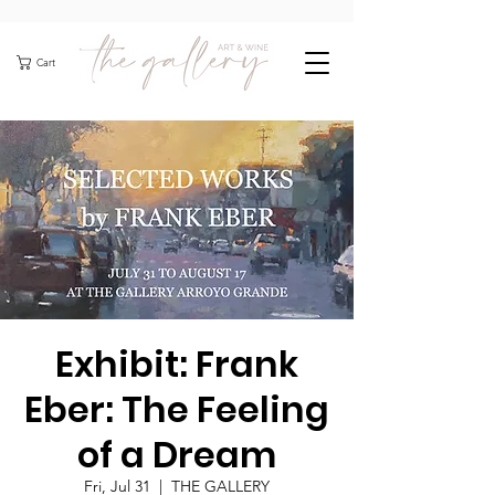
Cart
Exhibit: Frank
Eber: The Feeling
of a Dream
Fri, Jul 31
  |  
THE GALLERY