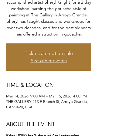
accomplished artist Sheryl Knight for a 2 day
workshop learning the gouache style of
painting at The Gallery in Arroyo Grande.
Sheryl has taught classes and workshops for
over two decades, and for the past six years
has offered instruction in gouache.
Tickets are not on sale
See other events
TIME & LOCATION
Mar 14, 2026, 9:00 AM – Mar 15, 2026, 4:00 PM
THE GALLERY, 213 E Branch St, Arroyo Grande,
CA 93420, USA
ABOUT THE EVENT
Price: $290 for 2 days of Art Instruction