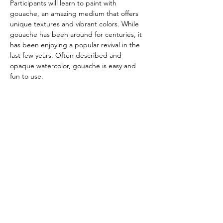
Participants will learn to paint with 
gouache, an amazing medium that offers 
unique textures and vibrant colors. While 
gouache has been around for centuries, it 
has been enjoying a popular revival in the 
last few years. Often described and 
opaque watercolor, gouache is easy and 
fun to use.
Having painted with both oil and 
watercolor, Sheryl finds gouache has many 
advantages and is easy to learn. It is water-
based, opaque, can be layered and 
requires minimal supplies. 
The class will be taught in the mezzanine 
studio at The Gallery in Arroyo Grande.