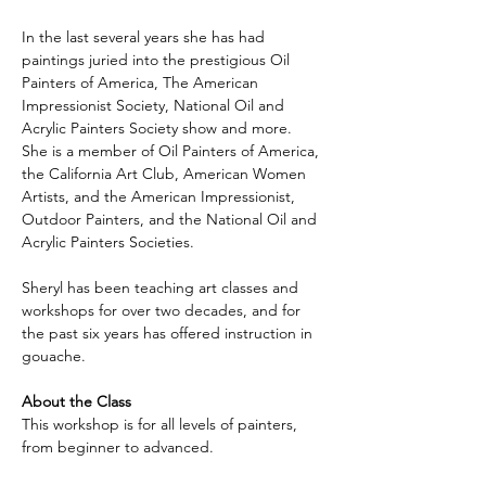
In the last several years she has had 
paintings juried into the prestigious Oil 
Painters of America, The American 
Impressionist Society, National Oil and 
Acrylic Painters Society show and more. 
She is a member of Oil Painters of America, 
the California Art Club, American Women 
Artists, and the American Impressionist, 
Outdoor Painters, and the National Oil and 
Acrylic Painters Societies.
Sheryl has been teaching art classes and 
workshops for over two decades, and for 
the past six years has offered instruction in 
gouache.
About the Class
This workshop is for all levels of painters, 
from beginner to advanced. 