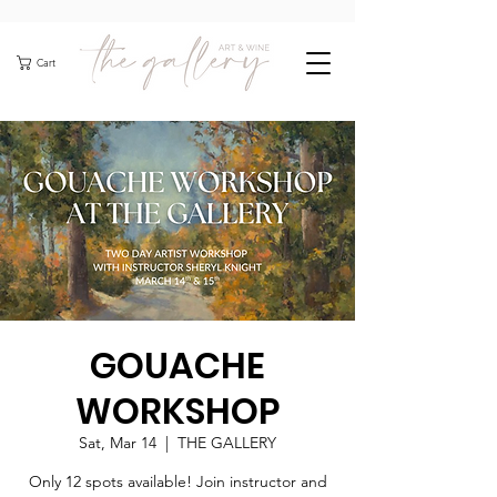
Cart
GOUACHE
WORKSHOP
Sat, Mar 14
  |  
THE GALLERY
Only 12 spots available! Join instructor and