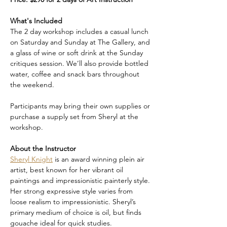
What's Included
The 2 day workshop includes a casual lunch 
on Saturday and Sunday at The Gallery, and 
a glass of wine or soft drink at the Sunday 
critiques session. We’ll also provide bottled 
water, coffee and snack bars throughout 
the weekend. 
Participants may bring their own supplies or 
purchase a supply set from Sheryl at the 
workshop. 
About the Instructor
Sheryl Knight
 is an award winning plein air 
artist, best known for her vibrant oil 
paintings and impressionistic painterly style. 
Her strong expressive style varies from 
loose realism to impressionistic. Sheryl’s 
primary medium of choice is oil, but finds 
gouache ideal for quick studies. 