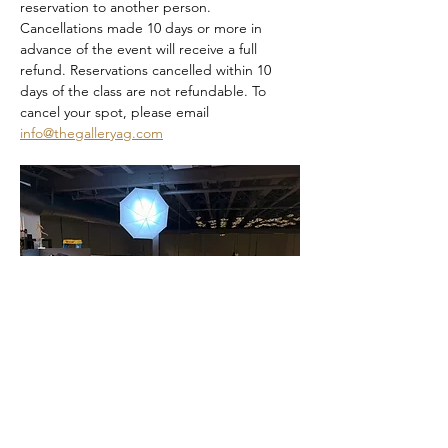
reservation to another person. 
Cancellations made 10 days or more in 
advance of the event will receive a full 
refund. Reservations cancelled within 10 
days of the class are not refundable. To 
cancel your spot, please email 
info@thegalleryag.com
Dia De Los Muertos Sip and Paint