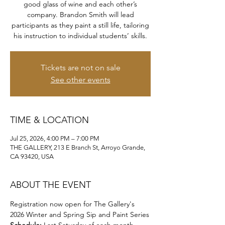
good glass of wine and each other’s
company. Brandon Smith will lead
participants as they paint a still life, tailoring
his instruction to individual students’ skills.
Tickets are not on sale
See other events
TIME & LOCATION
Jul 25, 2026, 4:00 PM – 7:00 PM
THE GALLERY, 213 E Branch St, Arroyo Grande,
CA 93420, USA
ABOUT THE EVENT
Registration now open for The Gallery's 
2026 Winter and Spring Sip and Paint Series