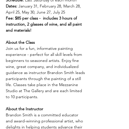
Schedule:
 Last Saturday of each month
Dates:
 January 31, February 28, March 28, 
April 25, May 30, June 27, July 25
Fee: $85 per class -  includes 3 hours of 
instruction, 2 glasses of wine, and all paint 
and materials!
About the Class
Join us for a fun, informative painting 
experience - perfect for all skill levels from 
beginners to seasoned artists. Enjoy fine 
wine, great company, and individualized 
guidance as instructor Brandon Smith leads 
participants through the painting of a still 
life. Classes take place in the Mezzanine 
Studio at The Gallery and are each limited 
to 10 participants.
About the Instructor
Brandon Smith is a committed educator 
and award-winning professional artist, who 
delights in helping students advance their 