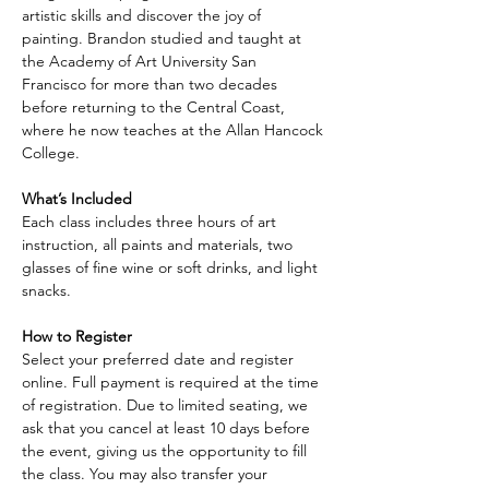
artistic skills and discover the joy of 
painting. Brandon studied and taught at 
the Academy of Art University San 
Francisco for more than two decades 
before returning to the Central Coast, 
where he now teaches at the Allan Hancock 
College.
What’s Included
Each class includes three hours of art 
instruction, all paints and materials, two 
glasses of fine wine or soft drinks, and light 
snacks.
How to Register
Select your preferred date and register 
online. Full payment is required at the time 
of registration. Due to limited seating, we 
ask that you cancel at least 10 days before 
the event, giving us the opportunity to fill 
the class. You may also transfer your 