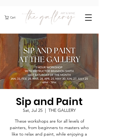
Cart
Sip and Paint
Sat, Jul 25
  |  
THE GALLERY
These workshops are for all levels of
painters, from beginners to masters who
like to relax and paint, while enjoying a