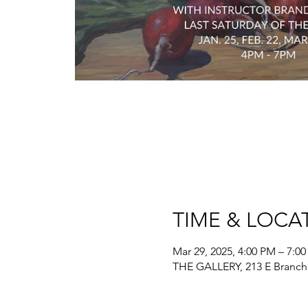
TIME & LOCA
Mar 29, 2025, 4:00 PM – 7:0
THE GALLERY, 213 E Branch 