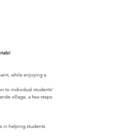
rials!
aint, while enjoying a 
on to individual students’ 
ande village, a few steps 
 in helping students 