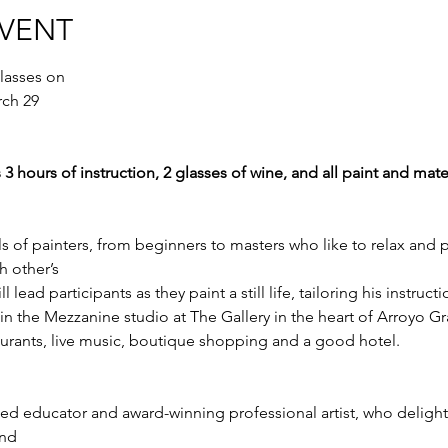
EVENT
lasses on 
rch 29
 3 hours of instruction, 2 glasses of wine, and all paint and mate
els of painters, from beginners to masters who like to relax and p
 other’s
ead participants as they paint a still life, tailoring his instructi
d in the Mezzanine studio at The Gallery in the heart of Arroyo Gr
taurants, live music, boutique shopping and a good hotel.
d educator and award-winning professional artist, who delights
and