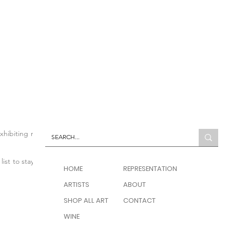
 exhibiting modern and
list to stay up to date
HOME
REPRESENTATION
ARTISTS
ABOUT
SHOP ALL ART
CONTACT
WINE