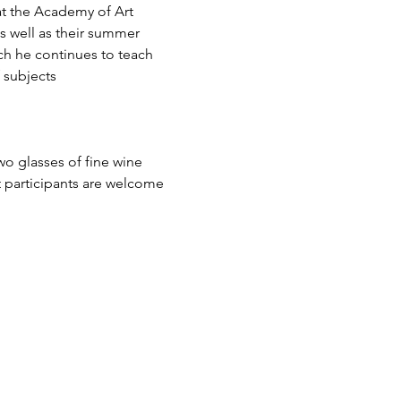
at the Academy of Art 
s well as their summer 
ch he continues to teach 
f subjects
wo glasses of fine wine 
t participants are welcome 