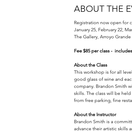
ABOUT THE 
Registration now open for c
January 25, February 22, Ma
The Gallery, Arroyo Grande
Fee $85 per class -  includes
About the Class
This workshop is for all lev
good glass of wine and each
company. Brandon Smith will l
skills. The class will be hel
from free parking, fine res
About the Instructor
Brandon Smith is a committe
advance their artistic skills 