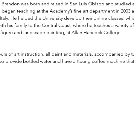
g. Brandon was born and raised in San Luis Obispo and studied 
e began teaching at the Academy’s fine art department in 2003 a
taly. He helped the University develop their online classes, whi
ith his family to the Central Coast, where he teaches a variety o
e, figure and landscape painting, at Allan Hancock College.
urs of art instruction, all paint and materials, accompanied by t
lso provide bottled water and have a Keurig coffee machine tha