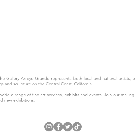
The Gallery Arroyo Grande represents both local and national artists,
s and sculpture on the Central Coast, California.
ide a range of fine art services, exhibits and events. Join our mailing 
nd new exhibitions.