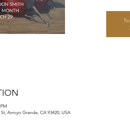
Tic
TION
0 PM
St, Arroyo Grande, CA 93420, USA