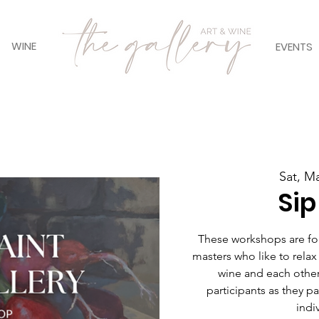
WINE
EVENTS
Sat, M
Sip
These workshops are for 
masters who like to relax
wine and each other
participants as they pain
indiv