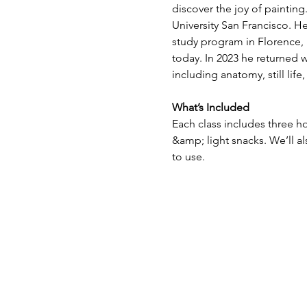
discover the joy of paintin
University San Francisco. H
study program in Florence, I
today. In 2023 he returned w
including anatomy, still lif
What’s Included
Each class includes three ho
&amp; light snacks. We’ll a
to use.