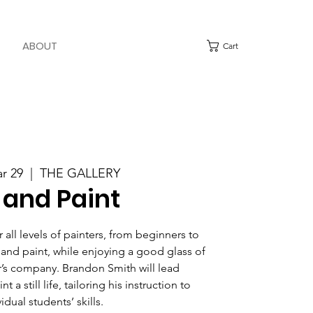
ABOUT
Cart
ar 29
  |  
THE GALLERY
 and Paint
all levels of painters, from beginners to
 and paint, while enjoying a good glass of
’s company. Brandon Smith will lead
t a still life, tailoring his instruction to
idual students’ skills.