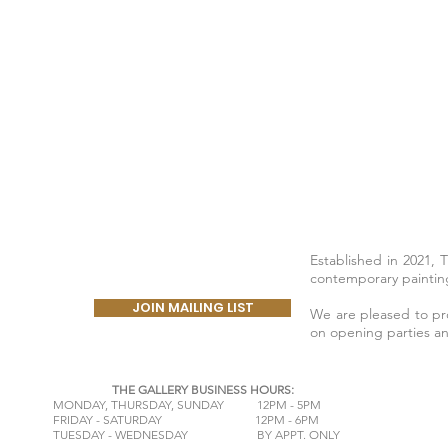
Established in 2021, 
contemporary painting
JOIN MAILING LIST
We are pleased to prov
on opening parties a
THE GALLERY BUSINESS HOURS:
​MONDAY,
THURSDAY, SUNDAY 12PM - 5PM
FRIDAY - SATURDAY 12PM - 6PM
TUESDAY - WEDNESDAY BY APPT. ONLY