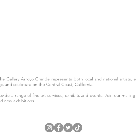
The Gallery Arroyo Grande represents both local and national artists,
s and sculpture on the Central Coast, California.
ide a range of fine art services, exhibits and events. Join our mailing 
nd new exhibitions.