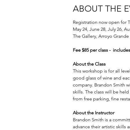
ABOUT THE 
Registration now open for T
May 24, June 28, July 26, A
The Gallery, Arroyo Grande
Fee $85 per class -  includes
About the Class
This workshop is for all lev
good glass of wine and each
company. Brandon Smith will l
skills. The class will be hel
from free parking, fine res
About the Instructor
Brandon Smith is a committe
advance their artistic skills 