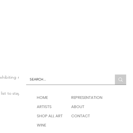
 exhibiting modern and
list to stay up to date
HOME
REPRESENTATION
ARTISTS
ABOUT
SHOP ALL ART
CONTACT
WINE