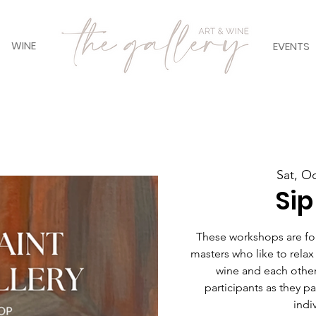
WINE
EVENTS
Sat, O
Sip
These workshops are for 
masters who like to relax
wine and each other
participants as they pain
indiv