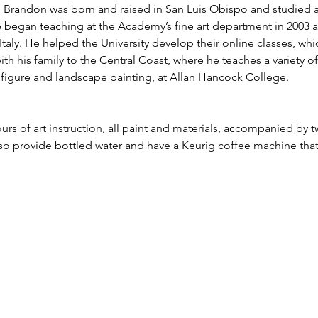
g. Brandon was born and raised in San Luis Obispo and studied 
e began teaching at the Academy’s fine art department in 2003 a
taly. He helped the University develop their online classes, whi
ith his family to the Central Coast, where he teaches a variety o
e, figure and landscape painting, at Allan Hancock College.
urs of art instruction, all paint and materials, accompanied by t
lso provide bottled water and have a Keurig coffee machine tha