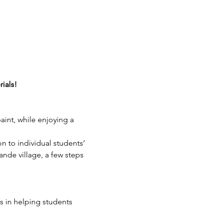
rials!
aint, while enjoying a 
on to individual students’ 
ande village, a few steps 
 in helping students 