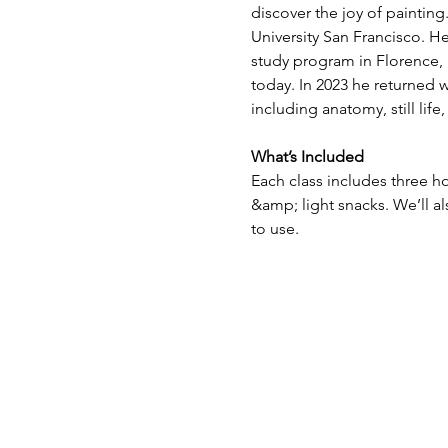
discover the joy of paintin
University San Francisco. H
study program in Florence, I
today. In 2023 he returned w
including anatomy, still lif
What’s Included
Each class includes three ho
&amp; light snacks. We’ll a
to use.