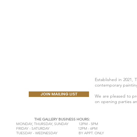
Established in 2021, 
contemporary painting
JOIN MAILING LIST
We are pleased to prov
on opening parties a
THE GALLERY BUSINESS HOURS:
​MONDAY,
THURSDAY, SUNDAY 12PM - 5PM
FRIDAY - SATURDAY 12PM - 6PM
TUESDAY - WEDNESDAY BY APPT. ONLY