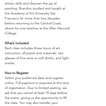
artistic skills and discover the joy of 
painting. Brandon studied and taught at 
the Academy of Art University San 
Francisco for more than two decades 
before returning to the Central Coast, 
where he now teaches at the Allan Hancock 
College.
What’s Included
Each class includes three hours of art 
instruction, all paints and materials, two 
glasses of fine wine or soft drinks, and light 
snacks.
How to Register
Select your preferred date and register 
online. Full payment is required at the time 
of registration. Due to limited seating, we 
ask that you cancel at least 10 days before 
the event, giving us the opportunity to fill 
the class. You may also transfer your 