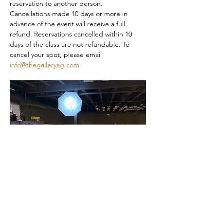
reservation to another person. 
Cancellations made 10 days or more in 
advance of the event will receive a full 
refund. Reservations cancelled within 10 
days of the class are not refundable. To 
cancel your spot, please email 
info@thegalleryag.com
Dia De Los Muertos Sip and Paint