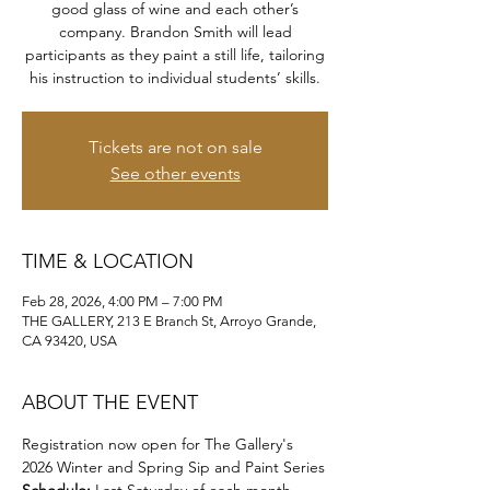
good glass of wine and each other’s
company. Brandon Smith will lead
participants as they paint a still life, tailoring
his instruction to individual students’ skills.
Tickets are not on sale
See other events
TIME & LOCATION
Feb 28, 2026, 4:00 PM – 7:00 PM
THE GALLERY, 213 E Branch St, Arroyo Grande,
CA 93420, USA
ABOUT THE EVENT
Registration now open for The Gallery's 
2026 Winter and Spring Sip and Paint Series