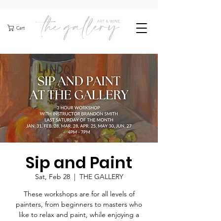
Cart
Sip and Paint
Sat, Feb 28
  |  
THE GALLERY
These workshops are for all levels of
painters, from beginners to masters who
like to relax and paint, while enjoying a