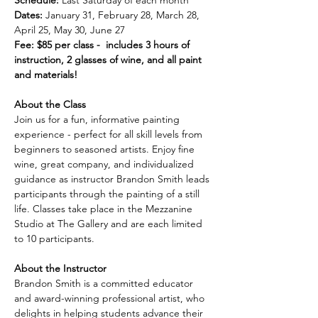
Schedule:
 Last Saturday of each month
Dates:
 January 31, February 28, March 28, 
April 25, May 30, June 27
Fee: $85 per class -  includes 3 hours of 
instruction, 2 glasses of wine, and all paint 
and materials!
About the Class
Join us for a fun, informative painting 
experience - perfect for all skill levels from 
beginners to seasoned artists. Enjoy fine 
wine, great company, and individualized 
guidance as instructor Brandon Smith leads 
participants through the painting of a still 
life. Classes take place in the Mezzanine 
Studio at The Gallery and are each limited 
to 10 participants.
About the Instructor
Brandon Smith is a committed educator 
and award-winning professional artist, who 
delights in helping students advance their 