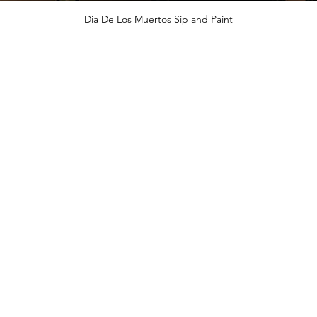
Dia De Los Muertos Sip and Paint