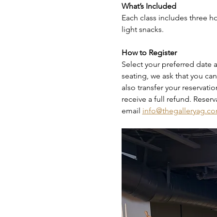
What’s Included
Each class includes three hou
light snacks.
How to Register
Select your preferred date a
seating, we ask that you canc
also transfer your reservati
receive a full refund. Reser
email 
info@thegalleryag.c