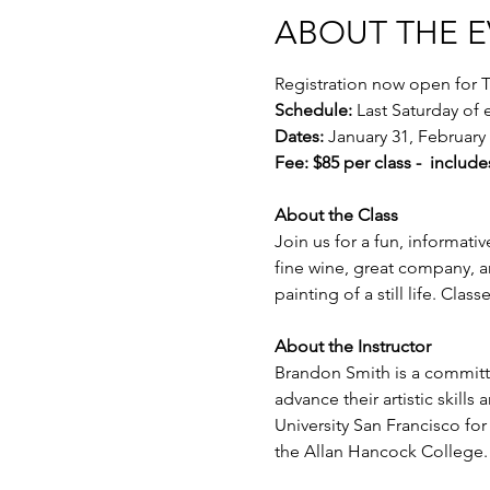
ABOUT THE 
Registration now open for T
Schedule:
 Last Saturday of
Dates:
 January 31, February 
Fee: $85 per class -  include
About the Class
Join us for a fun, informativ
fine wine, great company, a
painting of a still life. Cla
About the Instructor
Brandon Smith is a committe
advance their artistic skill
University San Francisco fo
the Allan Hancock College.