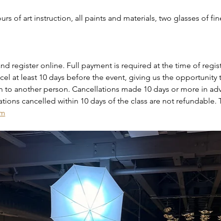
rs of art instruction, all paints and materials, two glasses of fin
nd register online. Full payment is required at the time of regist
el at least 10 days before the event, giving us the opportunity to
on to another person. Cancellations made 10 days or more in adv
vations cancelled within 10 days of the class are not refundable. 
om