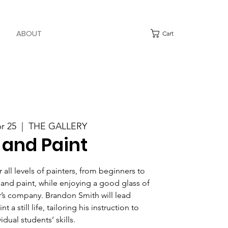
ABOUT
Cart
pr 25
  |  
THE GALLERY
 and Paint
all levels of painters, from beginners to
 and paint, while enjoying a good glass of
’s company. Brandon Smith will lead
t a still life, tailoring his instruction to
idual students’ skills.