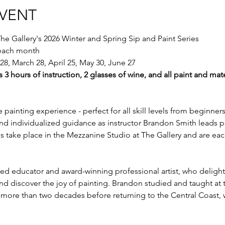
EVENT
he Gallery's 2026 Winter and Spring Sip and Paint Series
 each month
28, March 28, April 25, May 30, June 27
s 3 hours of instruction, 2 glasses of wine, and all paint and mate
e painting experience - perfect for all skill levels from beginner
nd individualized guidance as instructor Brandon Smith leads pa
sses take place in the Mezzanine Studio at The Gallery and are eac
d educator and award-winning professional artist, who delights
s and discover the joy of painting. Brandon studied and taught at
r more than two decades before returning to the Central Coast,