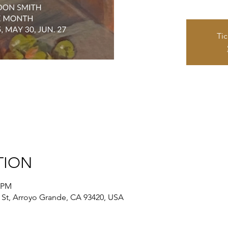
Tic
TION
0 PM
St, Arroyo Grande, CA 93420, USA