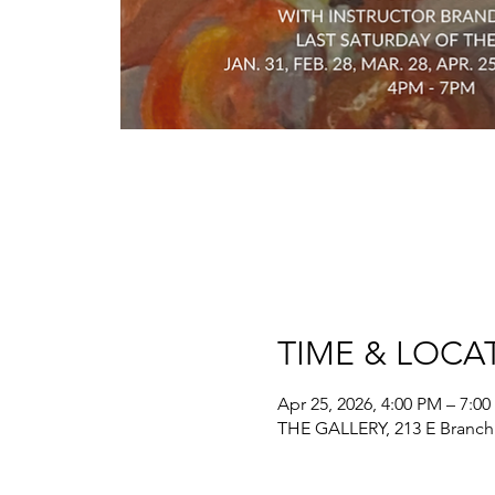
TIME & LOCA
Apr 25, 2026, 4:00 PM – 7:0
THE GALLERY, 213 E Branch 