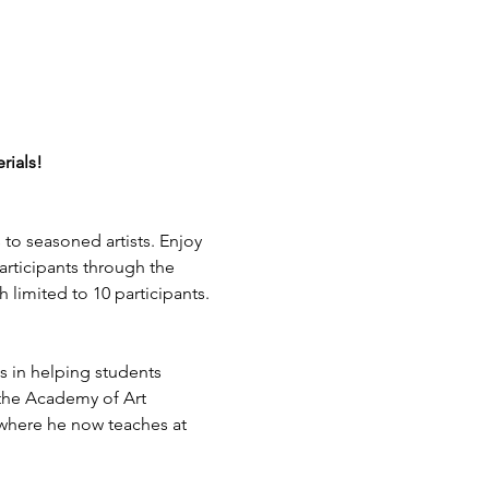
rials!
s to seasoned artists. Enjoy 
rticipants through the 
h limited to 10 participants.
 in helping students 
 the Academy of Art 
 where he now teaches at 