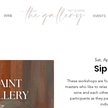
WINE
EVENTS
Sat, A
Sip
These workshops are for 
masters who like to relax
wine and each other
participants as they pain
indiv