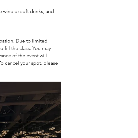
e wine or soft drinks, and 
ration. Due to limited 
 fill the class. You may 
ance of the event will 
To cancel your spot, please 