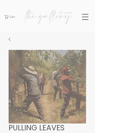
Cart
PULLING LEAVES