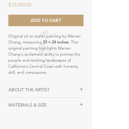
Price
$12,000.00
ADD TO CART
Original oil on panel painting by Warren
Chang, measuring
20 × 24 inches
. This
original painting highlights Warren
Chang's acclaimed ability to portray the
people and working landscapes of
California's Central Coast with honesty,
skill, and compassion.
ABOUT THE ARTIST
Warren Chang - Painter
MATERIALS & SIZE
Warren Chang is a highly esteemed
California artist, known for his genre
Size: 20" x 21"
paintings, especially those portraying
Material: Oil on canvas
fieldworkers on the Central Coast of