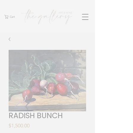
Cart
RADISH BUNCH
Price
$1,500.00