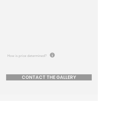
How is price determined?
CONTACT THE GALLERY
JOIN MAILING LIST