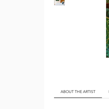
ABOUT THE ARTIST