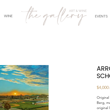
WINE
EVENTS
ARR
SCH
$4,000
Original
Berg, m
original