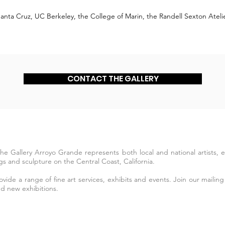
C Santa Cruz, UC Berkeley, the College of Marin, the Randell Sexton Ate
CONTACT THE GALLERY
The Gallery Arroyo Grande represents both local and national artists,
s and sculpture on the Central Coast, California.
ide a range of fine art services, exhibits and events. Join our mailing 
nd new exhibitions.