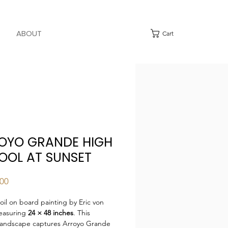
ABOUT
Cart
OYO GRANDE HIGH
OOL AT SUNSET
Price
.00
 oil on board painting by Eric von
easuring
24 × 48 inches
. This
 landscape captures Arroyo Grande