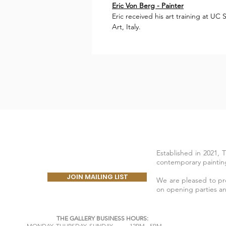
Eric Von Berg - Painter
Eric received his art training at U
Art, Italy.
Established in 2021, 
contemporary painting
JOIN MAILING LIST
We are pleased to prov
on opening parties a
THE GALLERY BUSINESS HOURS:
​MONDAY,
THURSDAY, SUNDAY 12PM - 5PM