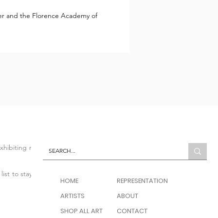
lier and the Florence Academy of
 exhibiting modern and
list to stay up to date
HOME
REPRESENTATION
ARTISTS
ABOUT
SHOP ALL ART
CONTACT