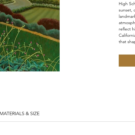
High Sch
sunset, 
landmark
atmosphe
reflect 
Californ
that shap
MATERIALS & SIZE