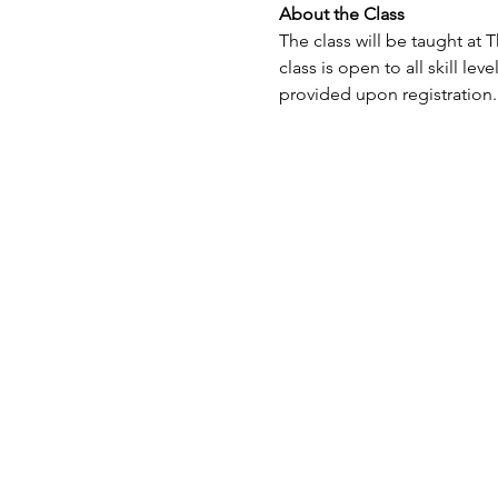
About the Class
The class will be taught at 
class is open to all skill le
provided upon registration.