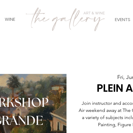
WINE
EVENTS
Fri, Ju
PLEIN 
Join instructor and acco
Air weekend away at The 
a variety of subjects inc
Painting, Figure