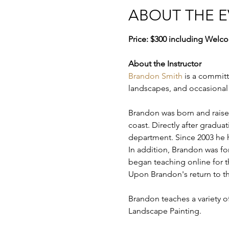
ABOUT THE 
Price: $300 including Welco
About the Instructor
Brandon Smith
 is a committ
landscapes, and occasional st
Brandon was born and raised 
coast. Directly after gradua
department. Since 2003 he h
In addition, Brandon was fo
began teaching online for t
Upon Brandon's return to th
Brandon teaches a variety of
Landscape Painting.