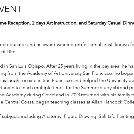
EVENT
me Reception, 2 days Art Instruction, and Saturday Casual Dinn
ed educator and an award-winning professional artist, known for
ill life.
in San Luis Obispo. After 25 years living in the bay area, he has
ting from the Academy of Art University San Francisco, he began 
as taught on site in San Francisco and helped the University dev
rtunate to teach multiple times for the Summer study abroad pr
he Academy during Covid and in 2023 returned with his family to
e Central Coast, began teaching classes at Allan Hancock Colle
 subjects including Anatomy, Figure Drawing, Still Life Painting