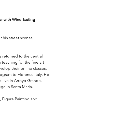
er with Wine Tasting
 his street scenes, 
 returned to the central 
teaching for the fine art 
elop their online classes. 
ogram to Florence Italy. He 
 live in Arroyo Grande. 
ge in Santa Maria.
, Figure Painting and 