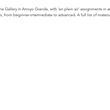
The Gallery in Arroyo Grande, with ‘en plein air’ assignments in 
vels, from beginner-intermediate to advanced. A full list of materia
 