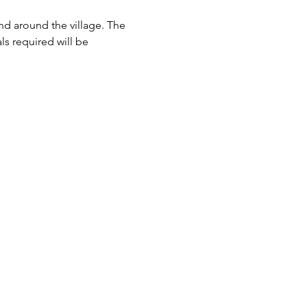
and around the village. The 
ls required will be 