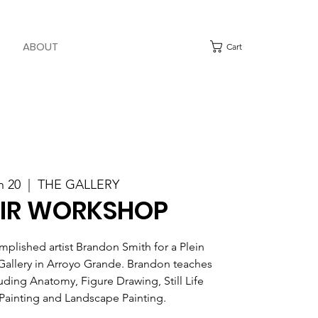
ABOUT
Cart
n 20
  |  
THE GALLERY
AIR WORKSHOP
mplished artist Brandon Smith for a Plein
Gallery in Arroyo Grande. Brandon teaches
luding Anatomy, Figure Drawing, Still Life
 Painting and Landscape Painting.