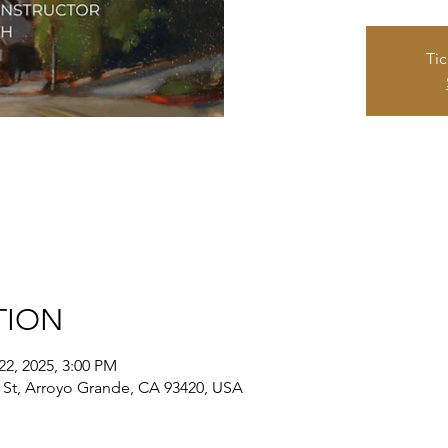
Tic
TION
22, 2025, 3:00 PM
St, Arroyo Grande, CA 93420, USA