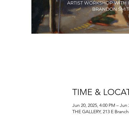
TIME & LOCA
Jun 20, 2025, 4:00 PM – Jun 
THE GALLERY, 213 E Branch 