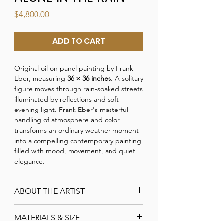
Price
$4,800.00
ADD TO CART
Original oil on panel painting by Frank
Eber, measuring
36 × 36 inches
. A solitary
figure moves through rain-soaked streets
illuminated by reflections and soft
evening light. Frank Eber's masterful
handling of atmosphere and color
transforms an ordinary weather moment
into a compelling contemporary painting
filled with mood, movement, and quiet
elegance.
ABOUT THE ARTIST
Frank Eber
MATERIALS & SIZE
Frank is a Signature member of the