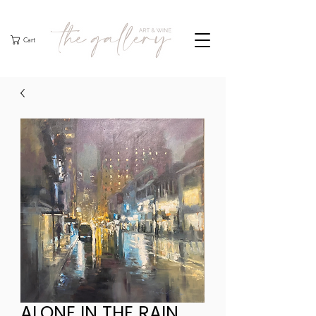
Cart
ALONE IN THE RAIN