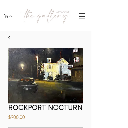
Cart
ROCKPORT NOCTURN
Price
$900.00