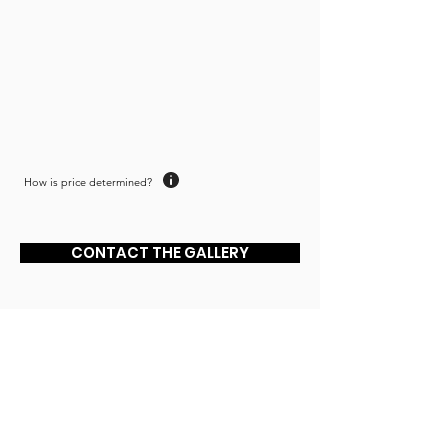
though life actually makes sense. One
day I may be able to paint something of
significance."
How is price determined?
CONTACT THE GALLERY
JOIN MAILING LIST